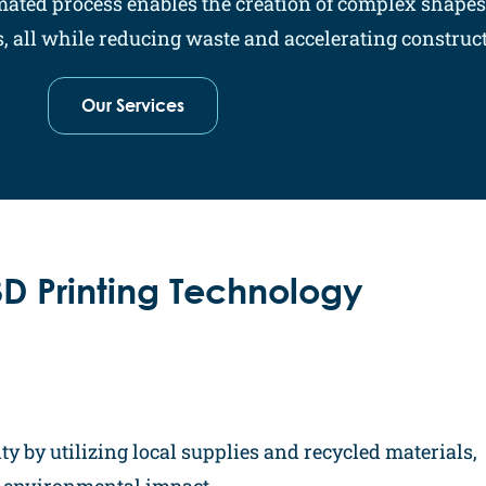
omated process enables the creation of complex shape
 all while reducing waste and accelerating constructi
Our Services
D Printing Technology
ty by utilizing local supplies and recycled materials,
g environmental impact.​