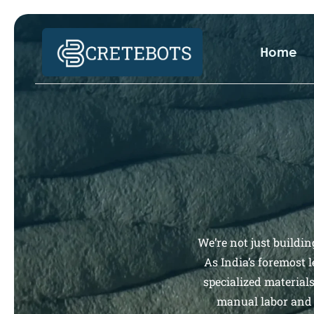
Home
We’re not just buildin
As India’s foremost 
specialized material
manual labor and 