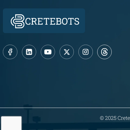
© 2025 Crete