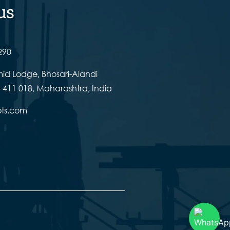
us
290
id Lodge, Bhosari-Alandi
 411 018, Maharashtra, India
ots.com