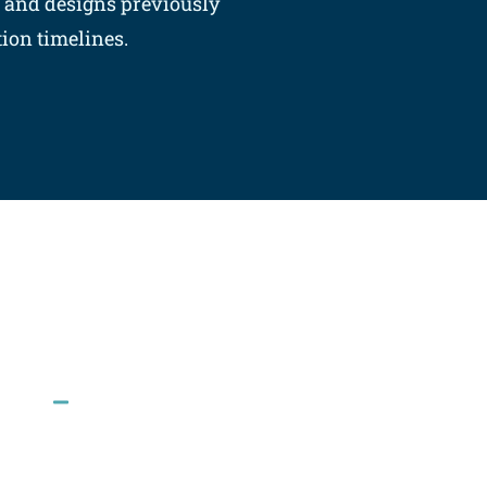
s and designs previously
on timelines.​