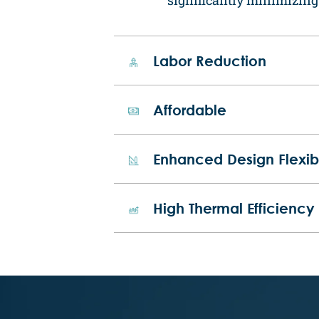
Labor Reduction
Affordable
Enhanced Design Flexibi
High Thermal Efficiency