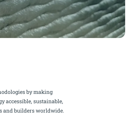
hodologies by making
y accessible, sustainable,
ts and builders worldwide.