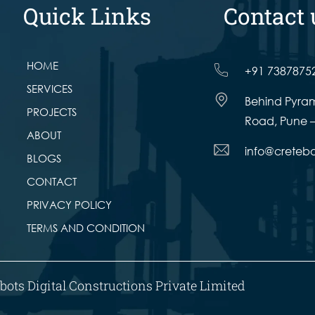
Quick Links
Contact 
HOME
+91 7387875
SERVICES
Behind Pyram
PROJECTS
Road, Pune –
ABOUT
info@creteb
BLOGS
CONTACT
PRIVACY POLICY
TERMS AND CONDITION
bots Digital Constructions Private Limited