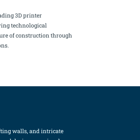
ading 3D printer
ing technological
ure of construction through
ons.
ting walls, and intricate