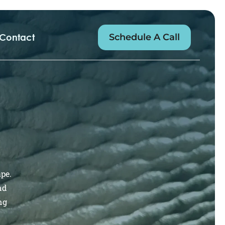
Schedule A Call
Contact
ape.
nd
ng