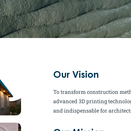
Our Vision
To transform construction met
advanced 3D printing technolog
and indispensable for architec