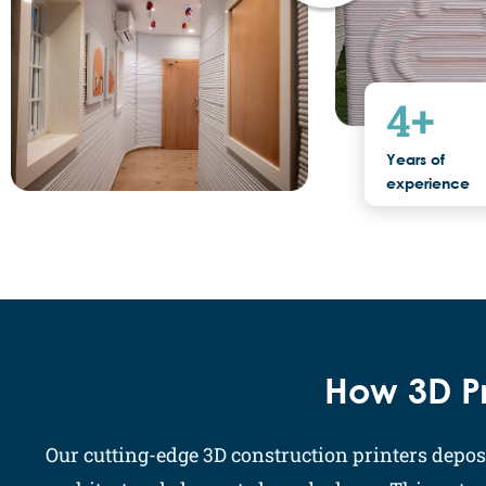
4
+
Years of
experience
How 3D Pr
Our cutting-edge 3D construction printers deposi