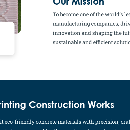
Our Mission
To become one of the world’s le
manufacturing companies, driv
innovation and shaping the fut
sustainable and efficient soluti
inting Construction Works
t eco-friendly concrete materials with precision, craf