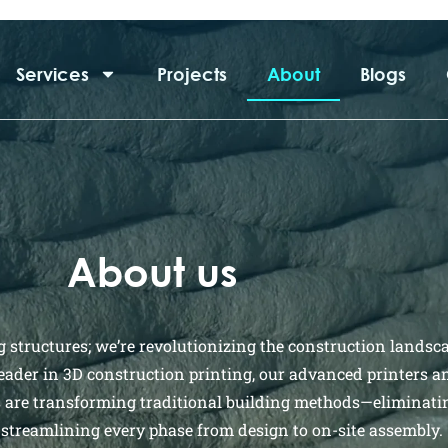
Services
Projects
About
Blogs
About us
g structures; we’re revolutionizing the construction landsc
leader in 3D construction printing, our advanced printers a
s are transforming traditional building methods—eliminati
streamlining every phase from design to on-site assembly.