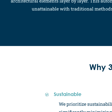
architectural elements layer by layer. This aut
unattainable with traditional methods,
Why 3
Sustainable
We prioritize sustainabili
significantly minimizin