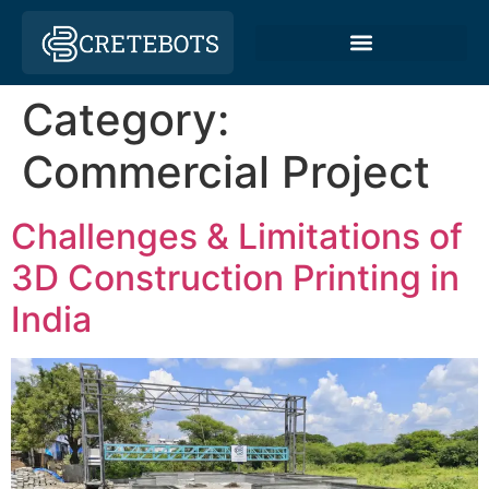
Category:
Commercial Project
Challenges & Limitations of
3D Construction Printing in
India