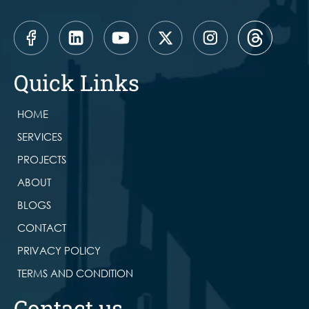
Quick Links
HOME
SERVICES
PROJECTS
ABOUT
BLOGS
CONTACT
PRIVACY POLICY
TERMS AND CONDITION
Contact us