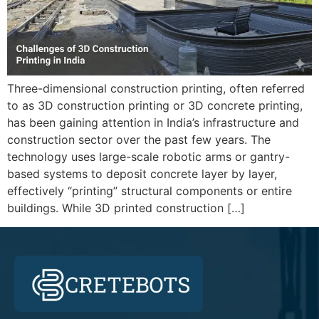
Three-dimensional construction printing, often referred
to as 3D construction printing or 3D concrete printing,
has been gaining attention in India’s infrastructure and
construction sector over the past few years. The
technology uses large-scale robotic arms or gantry-
based systems to deposit concrete layer by layer,
effectively “printing” structural components or entire
buildings. While 3D printed construction […]