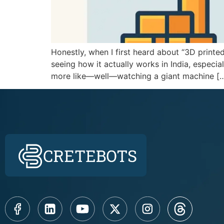
Honestly, when I first heard about “3D printed
seeing how it actually works in India, especial
more like—well—watching a giant machine [