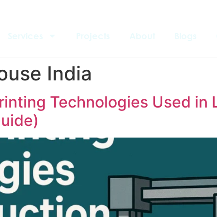
Services
Projects
About
Blogs
ouse India
rinting Technologies Used in 
uide)