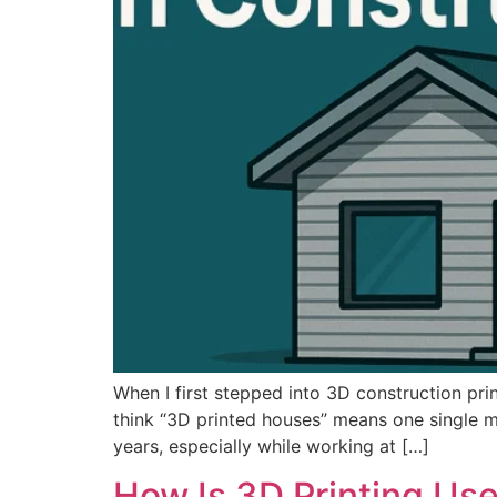
When I first stepped into 3D construction pri
think “3D printed houses” means one single me
years, especially while working at […]
How Is 3D Printing Use