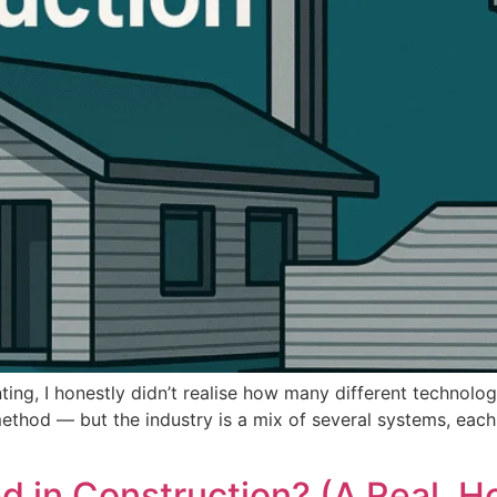
nting, I honestly didn’t realise how many different technol
thod — but the industry is a mix of several systems, each bu
d in Construction? (A Real, H