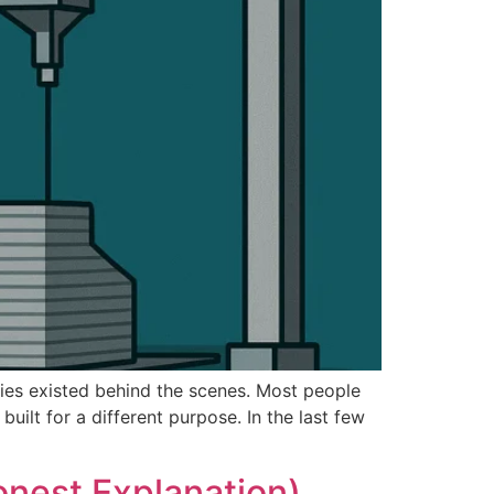
ogies existed behind the scenes. Most people
ilt for a different purpose. In the last few
onest Explanation)