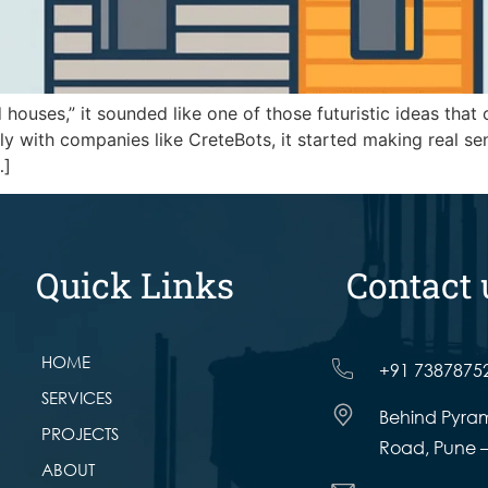
 houses,” it sounded like one of those futuristic ideas that
ly with companies like CreteBots, it started making real sens
…]
Quick Links
Contact 
HOME
+91 7387875
SERVICES
Behind Pyram
PROJECTS
Road, Pune –
ABOUT