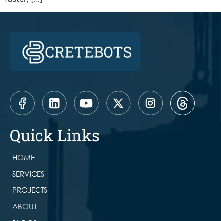
Quick Links
HOME
SERVICES
PROJECTS
ABOUT