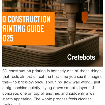
3D construction printing is honestly one of those things
that feels almost unreal the first time you see it. Imagine
this—no brick-by-brick labour, no slow wall work… just
a big machine quietly laying down smooth layers of
concrete, one on top of another, and suddenly a wall
starts appearing. The whole process feels cleaner,
faster, […]