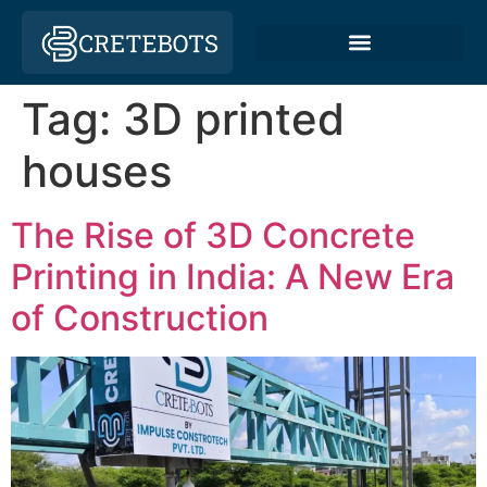
Tag:
3D printed
houses
The Rise of 3D Concrete
Printing in India: A New Era
of Construction