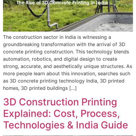
The construction sector in India is witnessing a
groundbreaking transformation with the arrival of 3D
concrete printing construction. This technology blends
automation, robotics, and digital design to create
strong, accurate, and aesthetically unique structures. As
more people learn about this innovation, searches such
as 3D concrete printing technology India, 3D printed
homes, 3D printed buildings […]
3D Construction Printing
Explained: Cost, Process,
Technologies & India Guide