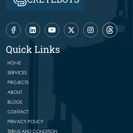
Quick Links
HOME
SERVICES
PROJECTS
ABOUT
BLOGS
CONTACT
PRIVACY POLICY
TERMS AND CONDITION