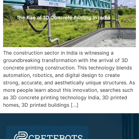
The construction sector in India is witnessing a
groundbreaking transformation with the arrival of 3D
concrete printing construction. This technology blends
automation, robotics, and digital design to create
strong, accurate, and aesthetically unique structures. As
more people learn about this innovation, searches such
as 3D concrete printing technology India, 3D printed
homes, 3D printed buildings […]