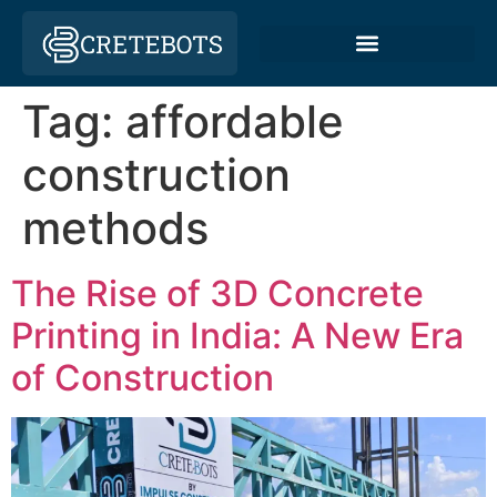
Tag:
affordable
construction
methods
The Rise of 3D Concrete
Printing in India: A New Era
of Construction