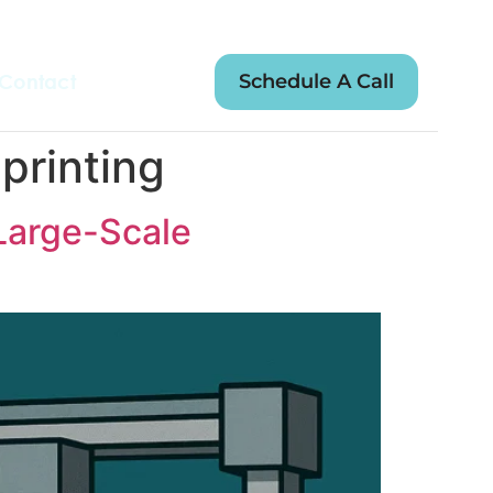
Schedule A Call
Contact
printing
Large-Scale