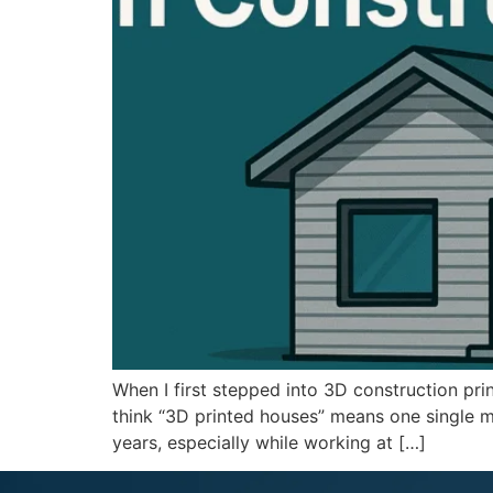
When I first stepped into 3D construction pri
think “3D printed houses” means one single me
years, especially while working at […]