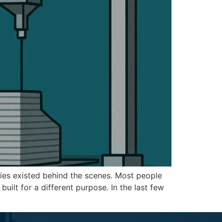
ogies existed behind the scenes. Most people
ilt for a different purpose. In the last few