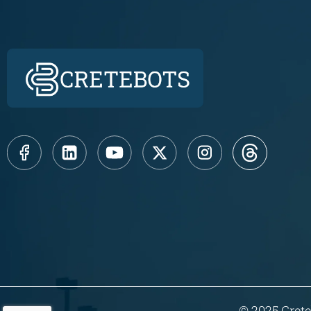
© 2025 Crete