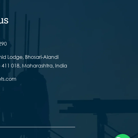
us
290
id Lodge, Bhosari-Alandi
 411 018, Maharashtra, India
ots.com