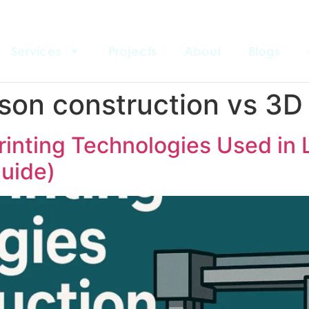
Services
Projects
About
Blogs
son construction vs 3D 
rinting Technologies Used in 
uide)