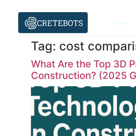
Home
Tag:
cost compari
What Are the Top 3D P
Construction? (2025 G