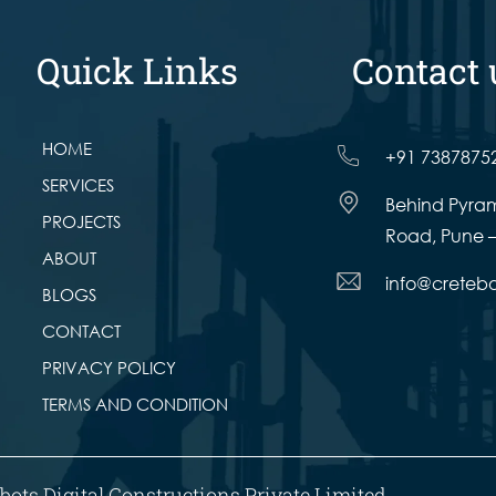
Quick Links
Contact 
HOME
+91 7387875
SERVICES
Behind Pyram
PROJECTS
Road, Pune –
ABOUT
info@creteb
BLOGS
CONTACT
PRIVACY POLICY
TERMS AND CONDITION
bots Digital Constructions Private Limited