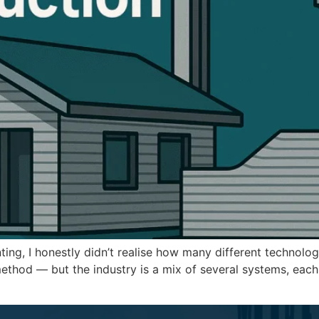
nting, I honestly didn’t realise how many different technol
thod — but the industry is a mix of several systems, each bu