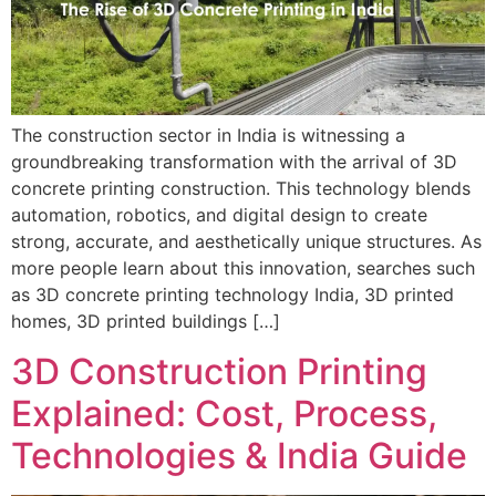
The construction sector in India is witnessing a
groundbreaking transformation with the arrival of 3D
concrete printing construction. This technology blends
automation, robotics, and digital design to create
strong, accurate, and aesthetically unique structures. As
more people learn about this innovation, searches such
as 3D concrete printing technology India, 3D printed
homes, 3D printed buildings […]
3D Construction Printing
Explained: Cost, Process,
Technologies & India Guide