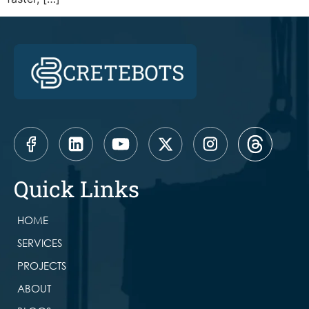
Quick Links
HOME
SERVICES
PROJECTS
ABOUT