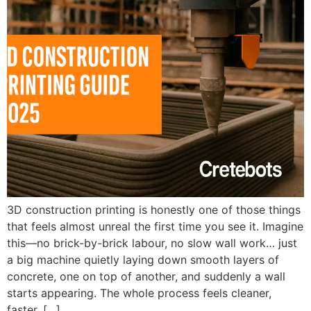
3D construction printing is honestly one of those things
that feels almost unreal the first time you see it. Imagine
this—no brick-by-brick labour, no slow wall work… just
a big machine quietly laying down smooth layers of
concrete, one on top of another, and suddenly a wall
starts appearing. The whole process feels cleaner,
faster, […]