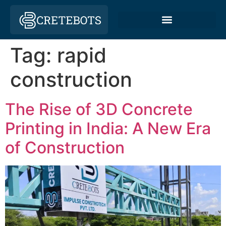
Tag:
rapid
construction
The Rise of 3D Concrete
Printing in India: A New Era
of Construction