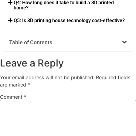
Q4: How long does it take to build a 3D printed
home?
Q5: Is 3D printing house technology cost-effective?
Table of Contents
Leave a Reply
Your email address will not be published.
Required fields
are marked
*
Comment
*