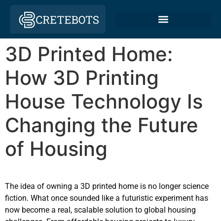
3D Printed Home:
How 3D Printing
House Technology Is
Changing the Future
of Housing
The idea of owning a 3D printed home is no longer science
fiction. What once sounded like a futuristic experiment has
now become a real, scalable solution to global housing