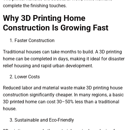
complete the finishing touches.
Why 3D Printing Home
Construction Is Growing Fast
Faster Construction
Traditional houses can take months to build. A 3D printing
home can be completed in days, making it ideal for disaster
relief housing and rapid urban development.
Lower Costs
Reduced labor and material waste make 3D printing house
construction significantly cheaper. In many regions, a basic
3D printed home can cost 30–50% less than a traditional
house.
Sustainable and Eco-Friendly