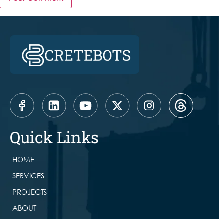
Quick Links
HOME
SERVICES
PROJECTS
ABOUT