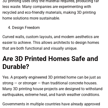
3D printing uses only the material required, producing far
less waste. Many companies are experimenting with
recycled and eco-friendly materials, making 3D printing
home solutions more sustainable.
Design Freedom
Curved walls, custom layouts, and modern aesthetics are
easier to achieve. This allows architects to design homes
that are both functional and visually unique.
Are 3D Printed Homes Safe and
Durable?
Yes. A properly engineered 3D printed home can be just as
strong — or stronger — than traditional concrete houses.
Many 3D printing house projects are designed to withstand
earthquakes, extreme heat, and harsh weather conditions.
Governments in multiple countries have already approved