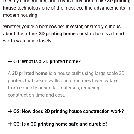
friendly construction, and creative freedom make
3D printing
house
technology one of the most exciting advancements in
modern housing.
Whether you’re a homeowner, investor, or simply curious
about the future,
3D printing home
construction is a trend
worth watching closely.
Q1: What is a 3D printed home?
A
3D printed home
is a house built using large-scale 3D
printers that create walls and structures layer by layer
from concrete or similar materials, reducing
construction time and cost.
Q2: How does 3D printing house construction work?
Q3: Is a 3D printing home safe and durable?