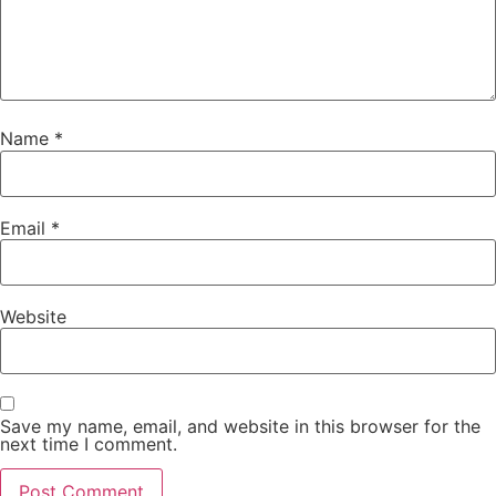
Name
*
Email
*
Website
Save my name, email, and website in this browser for the
next time I comment.