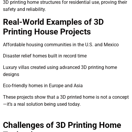
3D printing home structures for residential use, proving their
safety and reliability.
Real-World Examples of 3D
Printing House Projects
Affordable housing communities in the U.S. and Mexico
Disaster relief homes built in record time
Luxury villas created using advanced 3D printing home
designs
Eco-friendly homes in Europe and Asia
These projects show that a 3D printed home is not a concept
—it’s a real solution being used today.
Challenges of 3D Printing Home