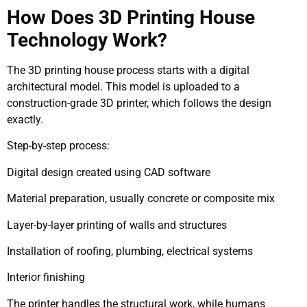
How Does 3D Printing House
Technology Work?
The 3D printing house process starts with a digital
architectural model. This model is uploaded to a
construction-grade 3D printer, which follows the design
exactly.
Step-by-step process:
Digital design created using CAD software
Material preparation, usually concrete or composite mix
Layer-by-layer printing of walls and structures
Installation of roofing, plumbing, electrical systems
Interior finishing
The printer handles the structural work, while humans