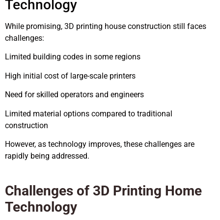
Technology
While promising, 3D printing house construction still faces
challenges:
Limited building codes in some regions
High initial cost of large-scale printers
Need for skilled operators and engineers
Limited material options compared to traditional
construction
However, as technology improves, these challenges are
rapidly being addressed.
Challenges of 3D Printing Home
Technology