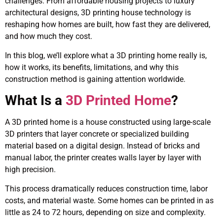
challenges. From affordable housing projects to luxury
architectural designs, 3D printing house technology is
reshaping how homes are built, how fast they are delivered,
and how much they cost.
In this blog, we’ll explore what a 3D printing home really is,
how it works, its benefits, limitations, and why this
construction method is gaining attention worldwide.
What Is a
3D Printed Home
?
A 3D printed home is a house constructed using large-scale
3D printers that layer concrete or specialized building
material based on a digital design. Instead of bricks and
manual labor, the printer creates walls layer by layer with
high precision.
This process dramatically reduces construction time, labor
costs, and material waste. Some homes can be printed in as
little as 24 to 72 hours, depending on size and complexity.