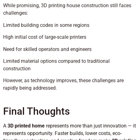
While promising, 3D printing house construction still faces
challenges:
Limited building codes in some regions
High initial cost of large-scale printers
Need for skilled operators and engineers
Limited material options compared to traditional
construction
However, as technology improves, these challenges are
rapidly being addressed.
Final Thoughts
A
3D printed home
represents more than just innovation — it
represents opportunity. Faster builds, lower costs, eco-