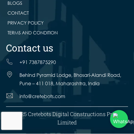
BLOGS
CONTACT
PRIVACY POLICY
TERMS AND CONDITION
Contact us
+91 7387875290
Behind Pyramid Lodge, Bhosari-Alandi Road,
Pune – 411 018, Maharashtra, India
info@cretebots.com
© 2025 Cretebots Digital Constructions Private
Limited